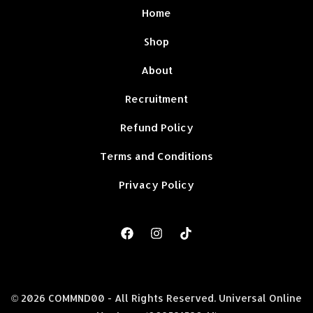
Home
Shop
About
Recruitment
Refund Policy
Terms and Conditions
Privacy Policy
© 2026 COMMND00 - All Rights Reserved. Universal Online