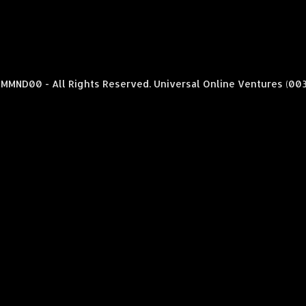
MMND00 - All Rights Reserved. Universal Online Ventures (00