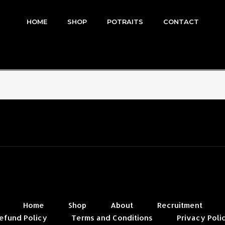
HOME
SHOP
POTRAITS
CONTACT
Home
Shop
About
Recruitment
efund Policy
Terms and Conditions
Privacy Poli