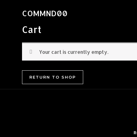
Skip
to
COMMND00
content
Cart
Your cart is currently empty.
RETURN TO SHOP
R