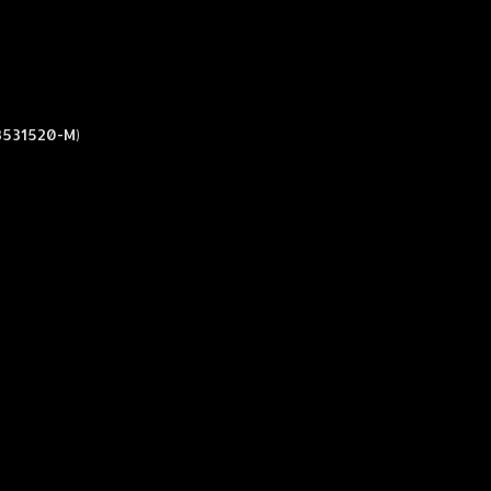
3531520-M)