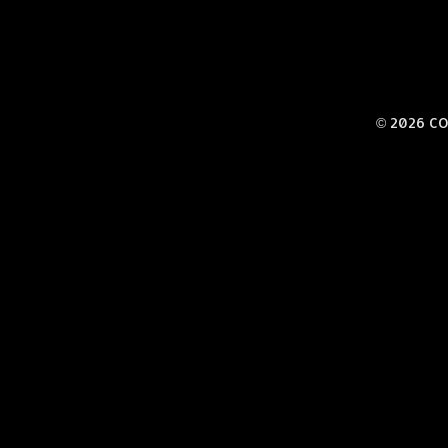
© 2026 CO