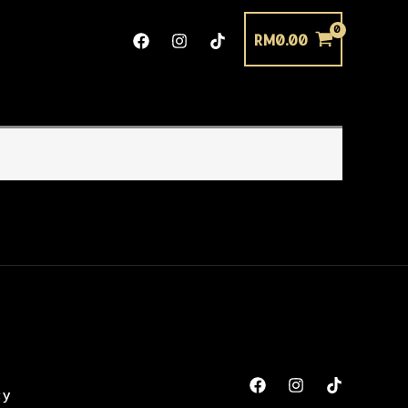
RM
0.00
cy