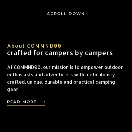
SCROLL DOWN
About COMMND00
crafted for campers by campers
At COMMND00, our mission is to empower outdoor
enthusiasts and adventurers with meticulously
crafted, unique, durable and practical camping
gear.
READ MORE