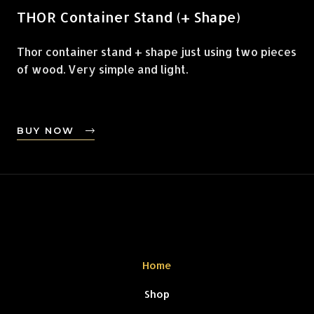
THOR Container Stand (+ Shape)
Thor container stand + shape just using two pieces
of wood. Very simple and light.
BUY NOW
Home
Shop