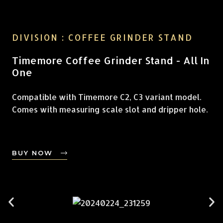
DIVISION : COFFEE GRINDER STAND
Timemore Coffee Grinder Stand - All In
One
Compatible with Timemore C2, C3 variant model.
Comes with measuring scale slot and dripper hole.
BUY NOW