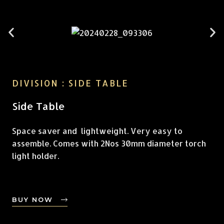
DIVISION : SIDE TABLE
Side Table
Space saver and lightweight. Very easy to
assemble. Comes with 2Nos 30mm diameter torch
light holder.
BUY NOW