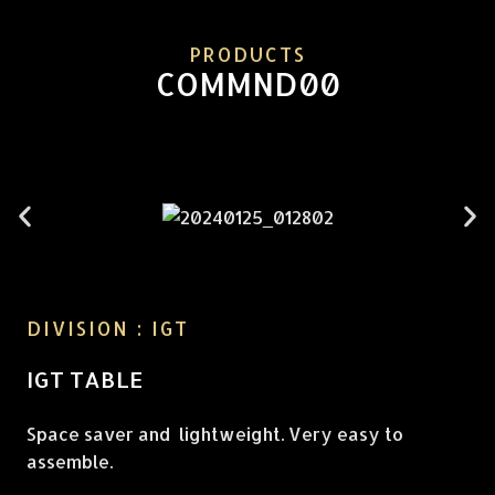
PRODUCTS
COMMND00
DIVISION : IGT
IGT TABLE
Space saver and lightweight. Very easy to
assemble.