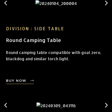
DIVISION : SIDE TABLE
Round Camping Table
Round camping table compatible with goal zero,
blackdog and similar torch light.
BUY NOW