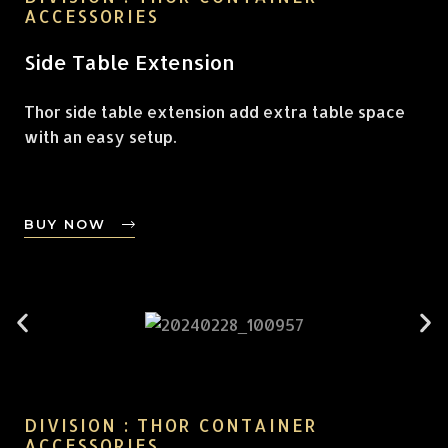
ACCESSORIES
Side Table Extension
Thor side table extension add extra table space
with an easy setup.
BUY NOW
DIVISION : THOR CONTAINER
ACCESSORIES