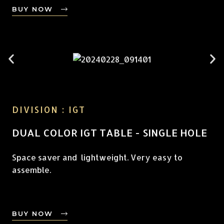
BUY NOW
DIVISION : IGT
DUAL COLOR IGT TABLE - SINGLE HOLE
Space saver and lightweight. Very easy to
assemble.
BUY NOW