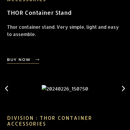
THOR Container Stand
Thor container stand. Very simple, light and easy
to assemble.
BUY NOW
DIVISION : THOR CONTAINER
ACCESSORIES