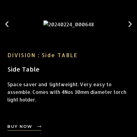
DIVISION : Side TABLE
Side Table
Space saver and lightweight. Very easy to
assemble. Comes with 4Nos 30mm diameter torch
light holder.
BUY NOW