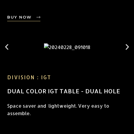
BUY NOW
DIVISION : IGT
DUAL COLOR IGT TABLE - DUAL HOLE
Space saver and lightweight. Very easy to
assemble.