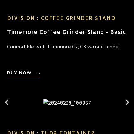
DIVISION : COFFEE GRINDER STAND
Timemore Coffee Grinder Stand - Basic
Compatible with Timemore C2, C3 variant model.
BUY NOW
DIVISION : THOR CONTAINER