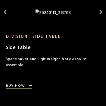
DIVISION : SIDE TABLE
Side Table
Space saver and lightweight. Very easy to
assemble.
BUY NOW